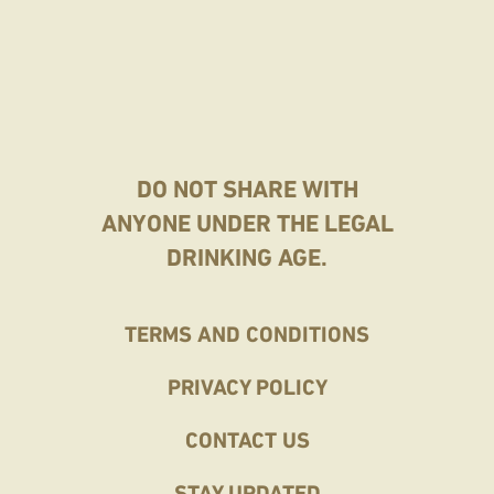
DO NOT SHARE WITH
ANYONE UNDER THE LEGAL
DRINKING AGE.
Home
TERMS AND CONDITIONS
Footer
PRIVACY POLICY
CONTACT US
STAY UPDATED