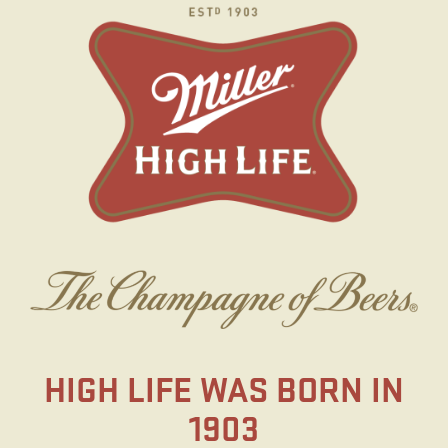
Skip
to
main
content
HIGH LIFE WAS BORN IN
1903