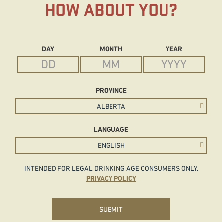
HOW ABOUT YOU?
Date of Birth
DAY
MONTH
YEAR
PROVINCE
LANGUAGE
INTENDED FOR LEGAL DRINKING AGE CONSUMERS ONLY.
PRIVACY POLICY
SUBMIT